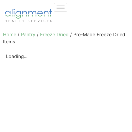
Home
/
Pantry
/
Freeze Dried
/ Pre-Made Freeze Dried
Items
Loading...