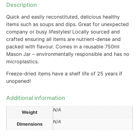
Description
Quick and easily reconstituted, delicious healthy
items such as soups and dips. Great for unexpected
company or busy lifestyles! Locally sourced and
crafted ensuring all items are nutrient-dense and
packed with flavour. Comes in a reusable 750ml
Mason Jar – environmentally responsible and has no
microplastics.
Freeze-dried items have a shelf life of 25 years if
unopened!
Additional information
N/A
Weight
N/A
Dimensions