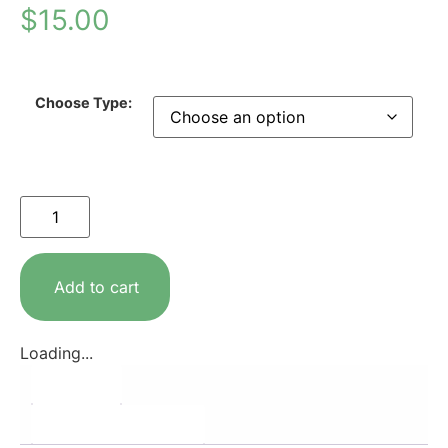
$
15.00
Choose Type:
Add to cart
Loading...
Description
Additional information