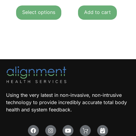
Select options
Add to cart
Using the very latest in non-invasive, non-intrusive
technology to provide incredibly accurate total body
health and system feedback.