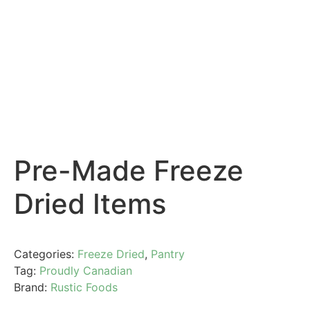
Pre-Made Freeze
Dried Items
Categories:
Freeze Dried
,
Pantry
Tag:
Proudly Canadian
Brand:
Rustic Foods