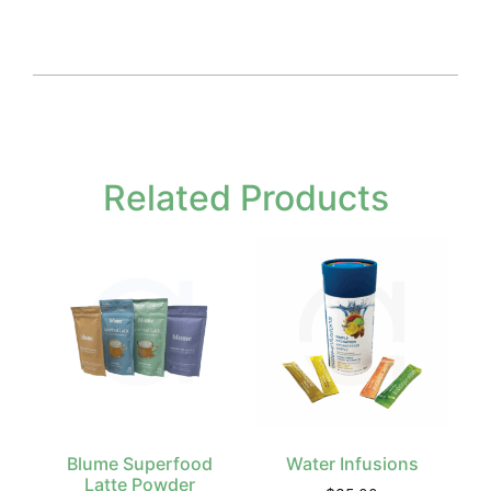
Related Products
Blume Superfood
Water Infusions
Latte Powder