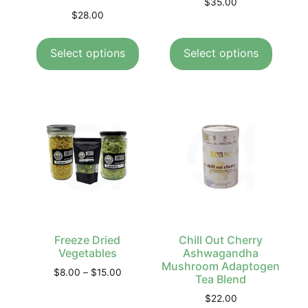
$
35.00
$
28.00
Select options
Select options
Freeze Dried
Chill Out Cherry
Vegetables
Ashwagandha
Mushroom Adaptogen
$
8.00
–
$
15.00
Tea Blend
$
22.00