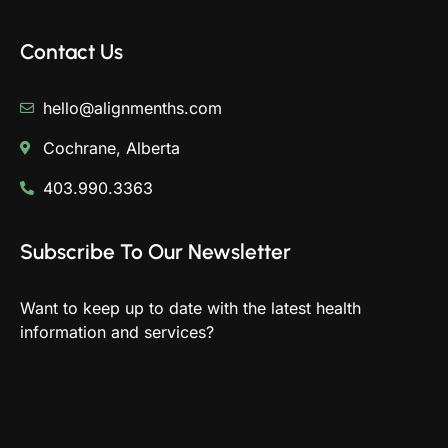
Contact Us
hello@alignmenths.com
Cochrane, Alberta
403.990.3363
Subscribe To Our Newsletter
Want to keep up to date with the latest health
information and services?