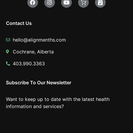
Contact Us
hello@alignmenths.com
Cochrane, Alberta
403.990.3363
Subscribe To Our Newsletter
Want to keep up to date with the latest health
information and services?