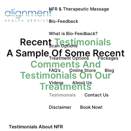
NFR & Therapeutic Massage
Bio-Feedback
What is Bio-Feedback?
Recent
Testimonials
Scan Options
A Sample Of Some Recent
Treatment Options
Packages
Comments And
FAQ’s
Online Store
Blog
Testimonials On Our
Videos
About Us
Treatments
Testimonials
Contact Us
Disclaimer
Book Now!
Testimonials About NFR