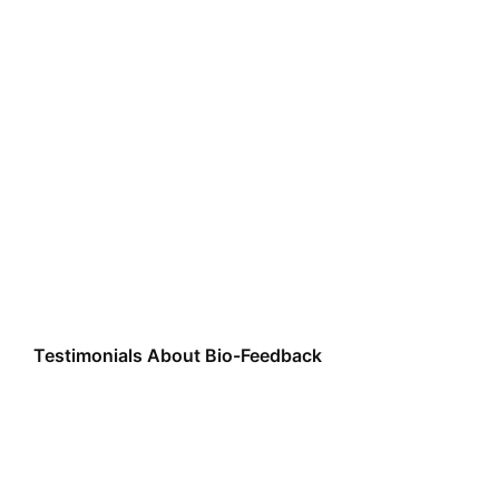
Testimonials About Bio-Feedback