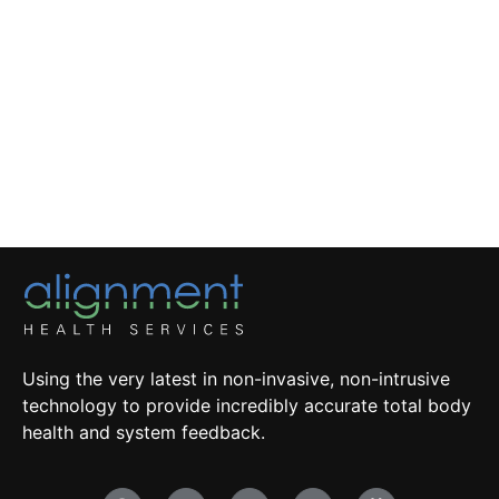
Using the very latest in non-invasive, non-intrusive
technology to provide incredibly accurate total body
health and system feedback.