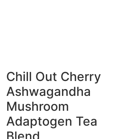
Chill Out Cherry
Ashwagandha
Mushroom
Adaptogen Tea
Blend