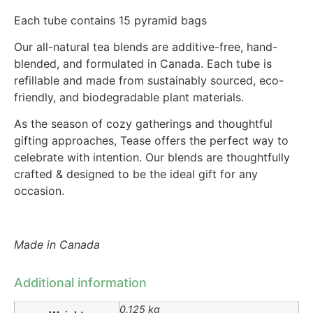
Each tube contains 15 pyramid bags
Our all-natural tea blends are additive-free, hand-
blended, and formulated in Canada. Each tube is
refillable and made from sustainably sourced, eco-
friendly, and biodegradable plant materials.
As the season of cozy gatherings and thoughtful
gifting approaches, Tease offers the perfect way to
celebrate with intention. Our blends are thoughtfully
crafted & designed to be the ideal gift for any
occasion.
Made in Canada
Additional information
0.125 kg