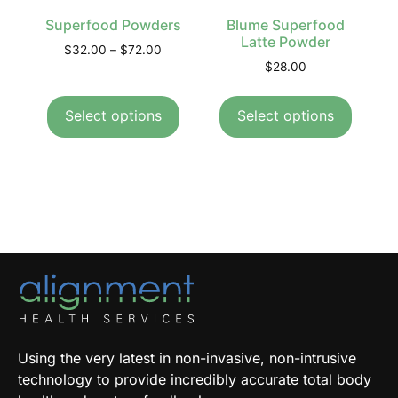
Superfood Powders
Blume Superfood
Latte Powder
$
32.00
–
$
72.00
$
28.00
Select options
Select options
Using the very latest in non-invasive, non-intrusive
technology to provide incredibly accurate total body