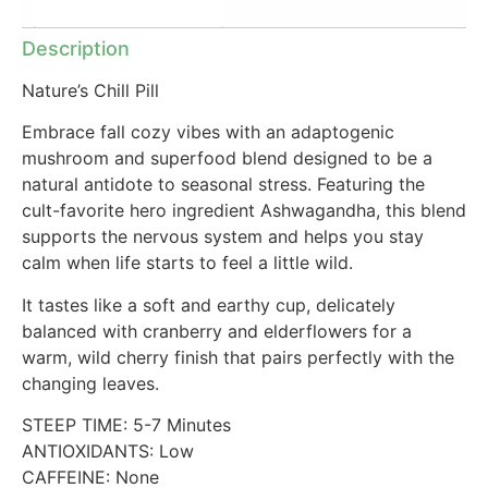
Additional information
Description
Nature’s Chill Pill
Embrace fall cozy vibes with an adaptogenic
mushroom and superfood blend designed to be a
natural antidote to seasonal stress. Featuring the
cult-favorite hero ingredient Ashwagandha, this blend
supports the nervous system and helps you stay
calm when life starts to feel a little wild.
It tastes like a soft and earthy cup, delicately
balanced with cranberry and elderflowers for a
warm, wild cherry finish that pairs perfectly with the
changing leaves.
STEEP TIME: 5-7 Minutes
ANTIOXIDANTS: Low
CAFFEINE: None