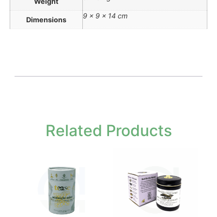
Weight
9 × 9 × 14 cm
Dimensions
Related Products