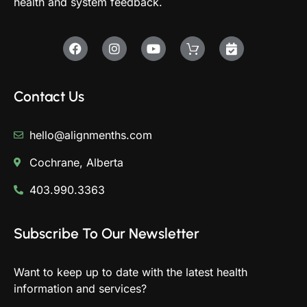
health and system feedback.
Contact Us
hello@alignmenths.com
Cochrane, Alberta
403.990.3363
Subscribe To Our Newsletter
Want to keep up to date with the latest health
information and services?