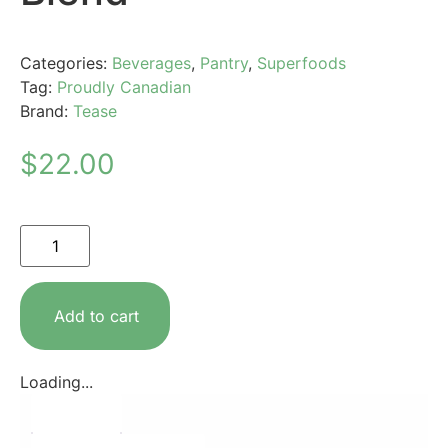
Categories:
Beverages
,
Pantry
,
Superfoods
Tag:
Proudly Canadian
Brand:
Tease
$
22.00
Add to cart
Loading...
Description