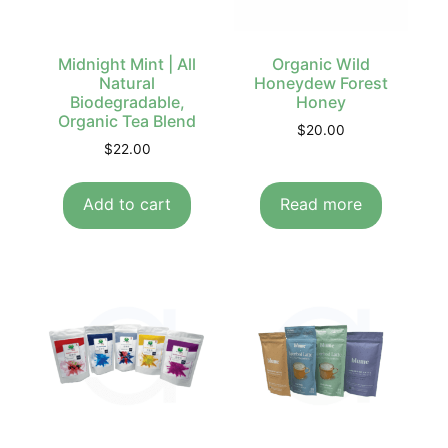
Midnight Mint | All
Organic Wild
Natural
Honeydew Forest
Biodegradable,
Honey
Organic Tea Blend
$
20.00
$
22.00
Add to cart
Read more