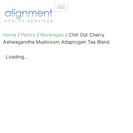
Home
/
Pantry
/
Beverages
/ Chill Out Cherry
Ashwagandha Mushroom Adaptogen Tea Blend
Loading...