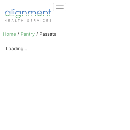
Home
/
Pantry
/ Passata
Loading...