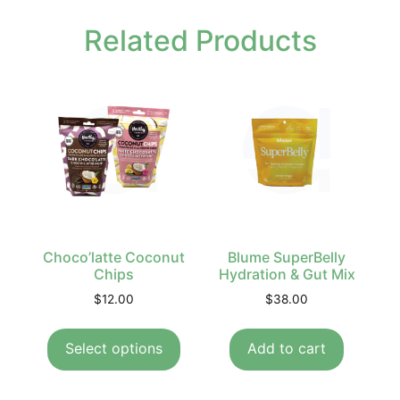
Related Products
Choco’latte Coconut
Blume SuperBelly
Chips
Hydration & Gut Mix
$
12.00
$
38.00
Select options
Add to cart