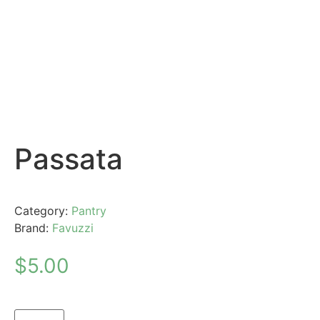
Passata
Category:
Pantry
Brand:
Favuzzi
$
5.00