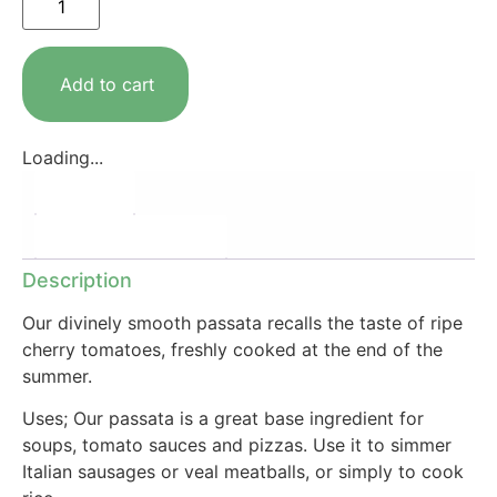
Add to cart
Loading...
Description
Additional information
Description
Our divinely smooth passata recalls the taste of ripe
cherry tomatoes, freshly cooked at the end of the
summer.
Uses; Our passata is a great base ingredient for
soups, tomato sauces and pizzas. Use it to simmer
Italian sausages or veal meatballs, or simply to cook