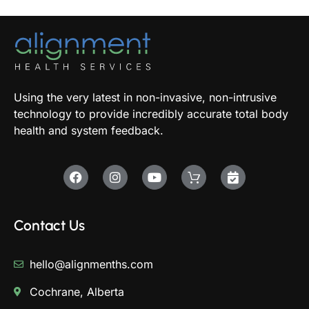
Using the very latest in non-invasive, non-intrusive
technology to provide incredibly accurate total body
health and system feedback.
Contact Us
hello@alignmenths.com
Cochrane, Alberta