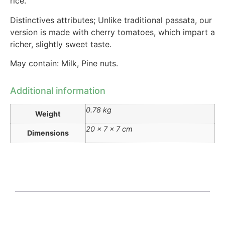
rice.
Distinctives attributes; Unlike traditional passata, our
version is made with cherry tomatoes, which impart a
richer, slightly sweet taste.
May contain: Milk, Pine nuts.
Additional information
0.78 kg
Weight
20 × 7 × 7 cm
Dimensions