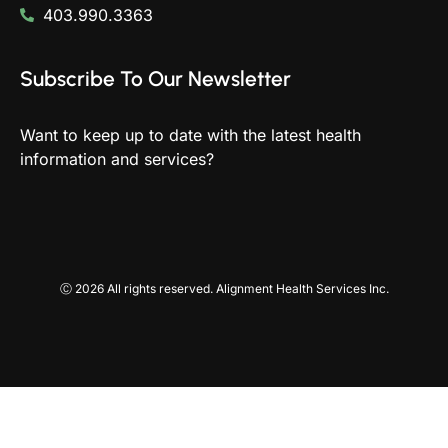
403.990.3363
Subscribe To Our Newsletter
Want to keep up to date with the latest health
information and services?
Ⓒ 2026 All rights reserved. Alignment Health Services Inc.