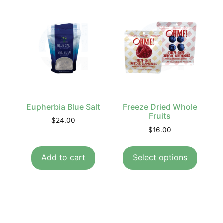
Eupherbia Blue Salt
Freeze Dried Whole
Fruits
$
24.00
$
16.00
Add to cart
Select options