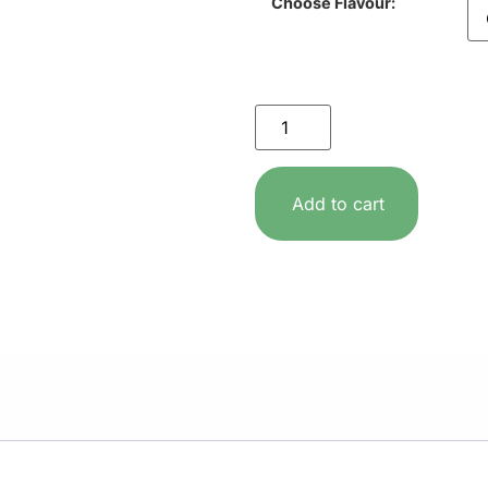
Choose Flavour:
Add to cart