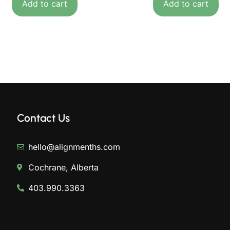
Add to cart
Add to cart
Contact Us
hello@alignmenths.com
Cochrane, Alberta
403.990.3363