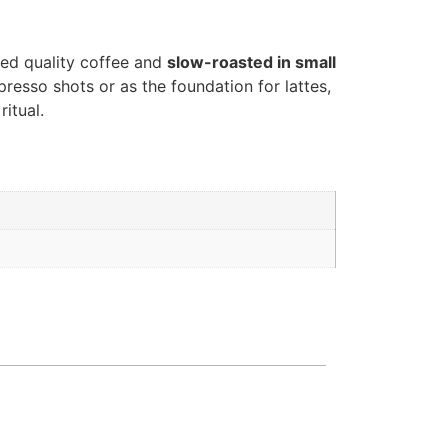
ted quality coffee and
slow-roasted in small
presso shots or as the foundation for lattes,
itual.