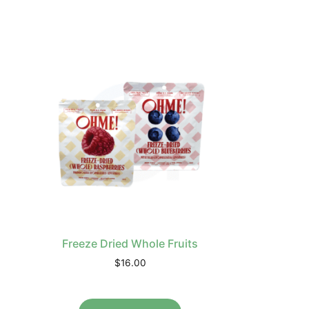
Freeze Dried Whole Fruits
$
16.00