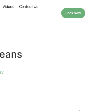
Videos
Contact Us
Book Now
Beans
ry