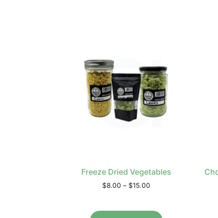
Freeze Dried Vegetables
Cho
$
8.00
–
$
15.00