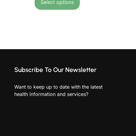
Select options
Subscribe To Our Newsletter
Want to keep up to date with the latest
health information and services?