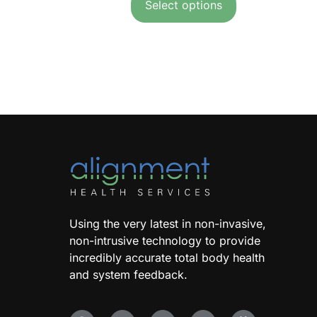
Select options
Using the very latest in non-invasive,
non-intrusive technology to provide
incredibly accurate total body health
and system feedback.