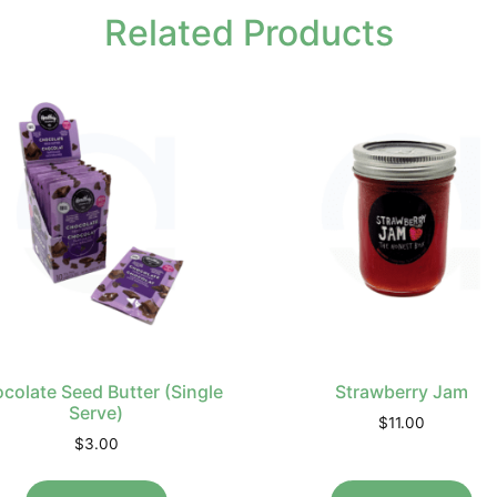
Related Products
colate Seed Butter (Single
Strawberry Jam
Serve)
$
11.00
$
3.00