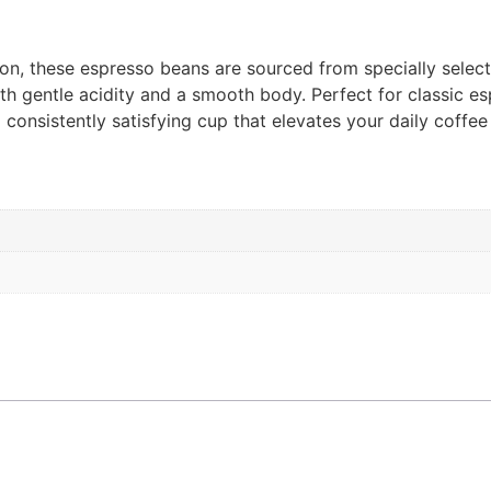
tion, these espresso beans are sourced from specially selec
th gentle acidity and a smooth body. Perfect for classic es
onsistently satisfying cup that elevates your daily coffee r