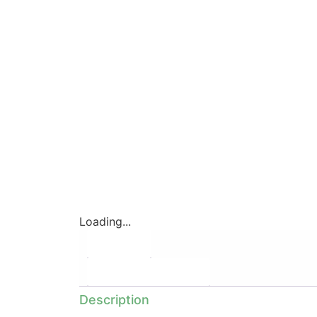
Loading...
Description
Additional information
Description