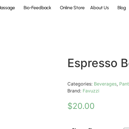
Massage
Bio-Feedback
Online Store
About Us
Blog
Espresso 
Categories:
Beverages
,
Pant
Brand:
Favuzzi
$
20.00