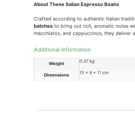
About These Italian Espresso Beans
Crafted according to authentic Italian tradi
batches
to bring out rich, aromatic notes wi
macchiatos, and cappuccinos, they deliver a c
Additional information
0.37 kg
Weight
15 × 9 × 11 cm
Dimensions