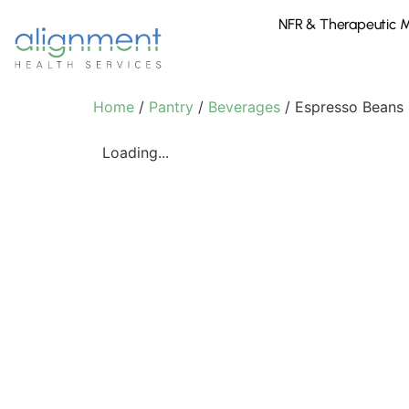
NFR & Therapeutic 
Home
/
Pantry
/
Beverages
/ Espresso Beans
Loading...