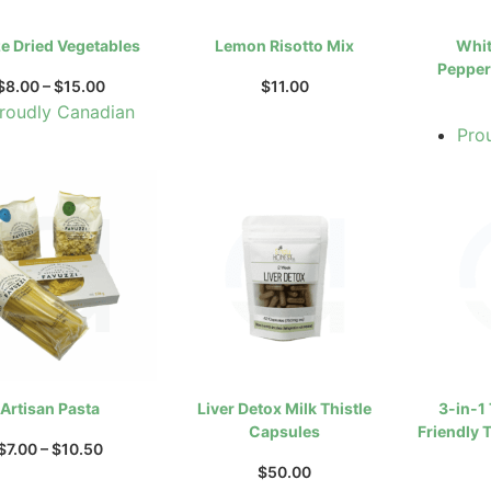
e Dried Vegetables
Lemon Risotto Mix
Whit
Pepper
$
8.00
–
$
15.00
$
11.00
roudly Canadian
Pro
Artisan Pasta
Liver Detox Milk Thistle
3-in-1
Capsules
Friendly T
$
7.00
–
$
10.50
$
50.00