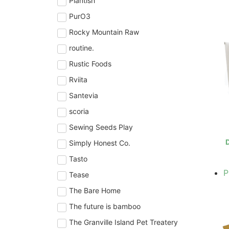
Plantish
PurO3
Rocky Mountain Raw
routine.
Rustic Foods
Rviita
Santevia
scoria
Sewing Seeds Play
D
Simply Honest Co.
Tasto
P
Tease
The Bare Home
The future is bamboo
The Granville Island Pet Treatery