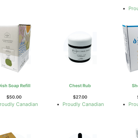
Pro
ish Soap Refill
Chest Rub
Sh
$
50.00
$
27.00
roudly Canadian
Proudly Canadian
Pro