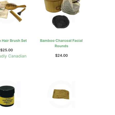
Hair Brush Set
Bamboo Charcoal Facial
Rounds
$
25.00
$
24.00
udly Canadian