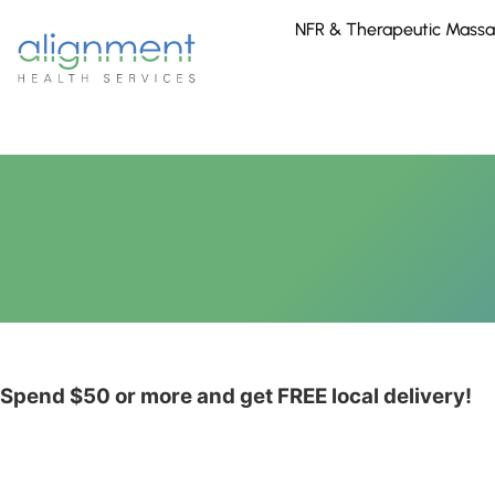
NFR & Therapeutic Mass
Spend $50 or more and get
FREE
local delivery!