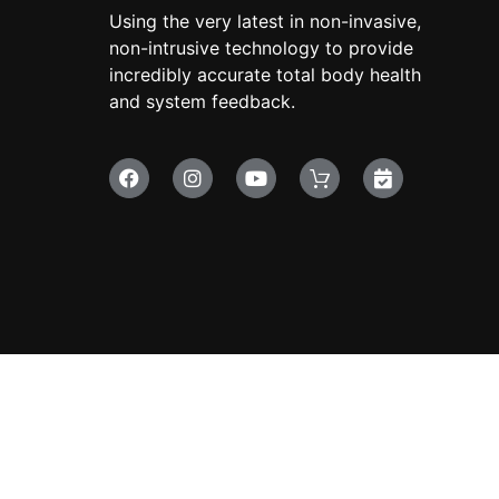
Using the very latest in non-invasive,
non-intrusive technology to provide
incredibly accurate total body health
and system feedback.