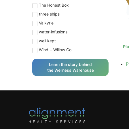
The Honest Box
three ships
Valkyrie
water-infusions
well kept
Pla
Wind + Willow Co.
P
Learn the story behind
the Wellness Warehouse