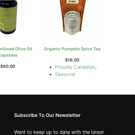
nfused Olive Oil
Organic Pumpkin Spice Tea
Capsules
$
16.00
$
60.00
Proudly Canadian
,
Seasonal
Subscribe To Our Newsletter
Want to keep up to date with the latest