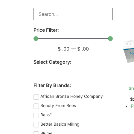
Price Filter:
$
.00
—
$
.00
Select Category:
Filter By Brands:
Sh
African Bronze Honey Company
$
Beauty From Bees
P
Bello™
Better Basics Milling
Blume