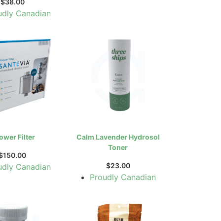
$
38.00
udly Canadian
ower Filter
Calm Lavender Hydrosol
Toner
$
150.00
$
23.00
udly Canadian
Proudly Canadian