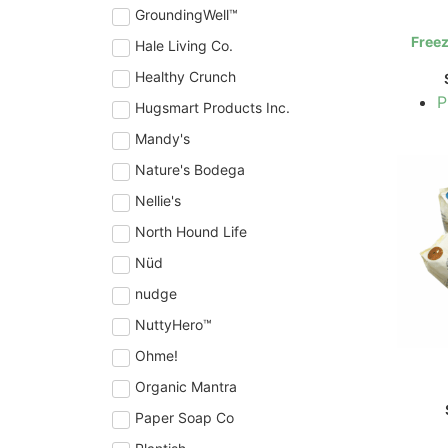
GroundingWell™
Freez
Hale Living Co.
Healthy Crunch
P
Hugsmart Products Inc.
Mandy's
Nature's Bodega
Nellie's
North Hound Life
Nüd
nudge
NuttyHero™
Ohme!
Organic Mantra
Paper Soap Co