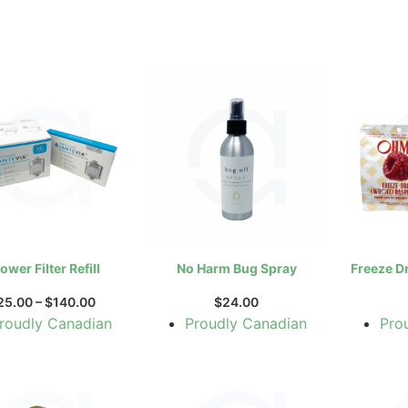
ower Filter Refill
No Harm Bug Spray
Freeze D
25.00
–
$
140.00
$
24.00
roudly Canadian
Proudly Canadian
Pro