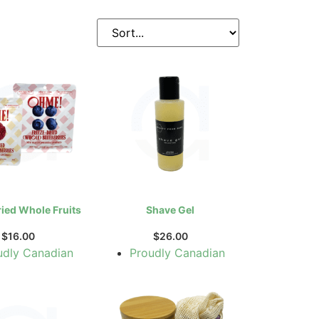
ried Whole Fruits
Shave Gel
$
16.00
$
26.00
udly Canadian
Proudly Canadian