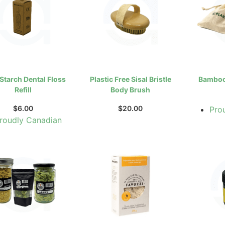
Starch Dental Floss
Plastic Free Sisal Bristle
Bamboo 
Refill
Body Brush
$
6.00
$
20.00
Pro
roudly Canadian