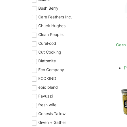
Bush Berry
Care Feathers Inc.
Chuck Hughes
Clean People.
CureFood
Corn 
Cut Cooking
Diatomite
P
Eco Company
ECOKIND
epic blend
Favuzzi
fresh wife
Genesis Tallow
Given + Gather