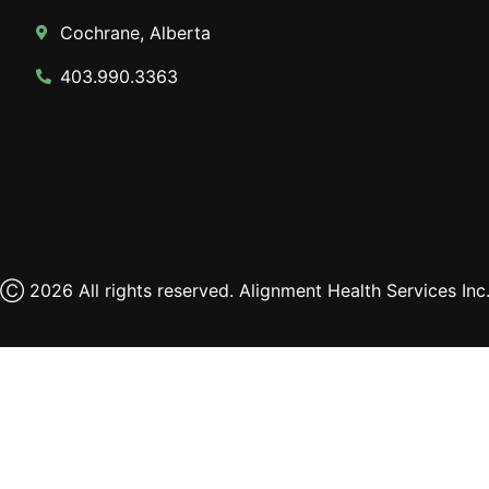
Cochrane, Alberta
403.990.3363
Ⓒ 2026 All rights reserved. Alignment Health Services Inc