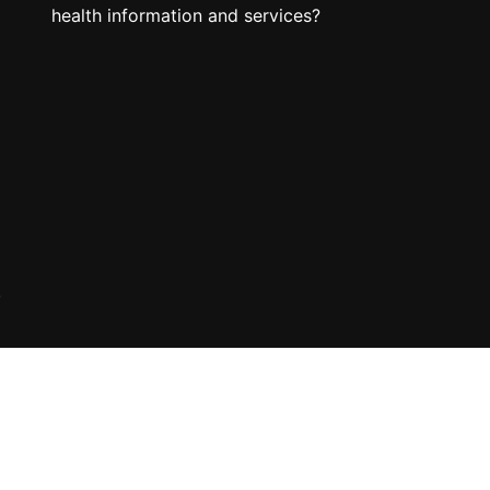
health information and services?
.