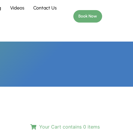
g
Videos
Contact Us
Book Now
Your Cart contains
0
items