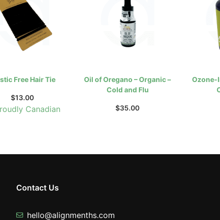
stic Free Hair Tie
Oil of Oregano – Organic –
Ozone-I
Cold and Flu
$
13.00
$
35.00
roudly Canadian
Contact Us
hello@alignmenths.com