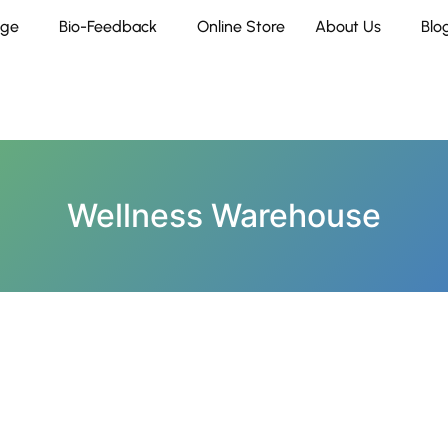
age
Bio-Feedback
Online Store
About Us
Blo
Wellness Warehouse