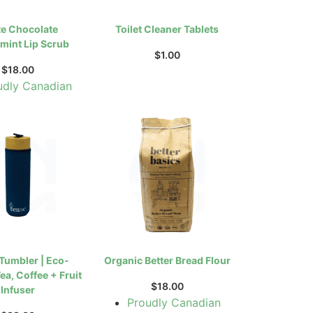
e Chocolate
Toilet Cleaner Tablets
mint Lip Scrub
$
1.00
$
18.00
udly Canadian
 Tumbler | Eco-
Organic Better Bread Flour
ea, Coffee + Fruit
$
18.00
Infuser
Proudly Canadian