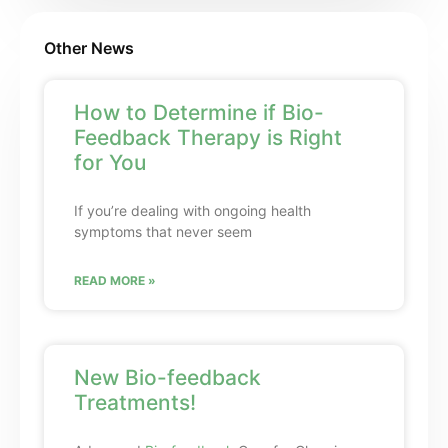
Other News
How to Determine if Bio-
Feedback Therapy is Right
for You
If you’re dealing with ongoing health
symptoms that never seem
READ MORE »
New Bio-feedback
Treatments!