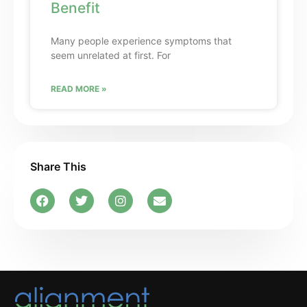
Benefit
Many people experience symptoms that
seem unrelated at first. For
READ MORE »
Share This