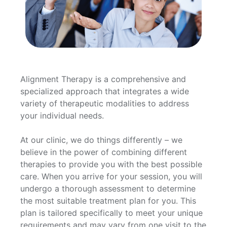
Alignment Therapy is a comprehensive and
specialized approach that integrates a wide
variety of therapeutic modalities to address
your individual needs.
At our clinic, we do things differently – we
believe in the power of combining different
therapies to provide you with the best possible
care. When you arrive for your session, you will
undergo a thorough assessment to determine
the most suitable treatment plan for you. This
plan is tailored specifically to meet your unique
requirements and may vary from one visit to the