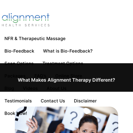
NFR & Therapeutic Massage
Bio-Feedback
What is Bio-Feedback?
Scan Options
Treatment Options
Packages
FAQ’s
Online Store
What Makes Alignment Therapy Different?
Blog
Videos
About Us
Testimonials
Contact Us
Disclaimer
Book Now!