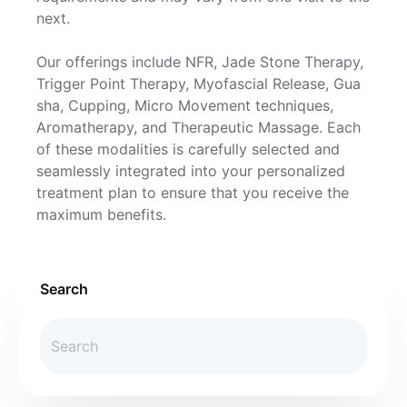
next.
Our offerings include NFR, Jade Stone Therapy,
Trigger Point Therapy, Myofascial Release, Gua
sha, Cupping, Micro Movement techniques,
Aromatherapy, and Therapeutic Massage. Each
of these modalities is carefully selected and
seamlessly integrated into your personalized
treatment plan to ensure that you receive the
maximum benefits.
Search