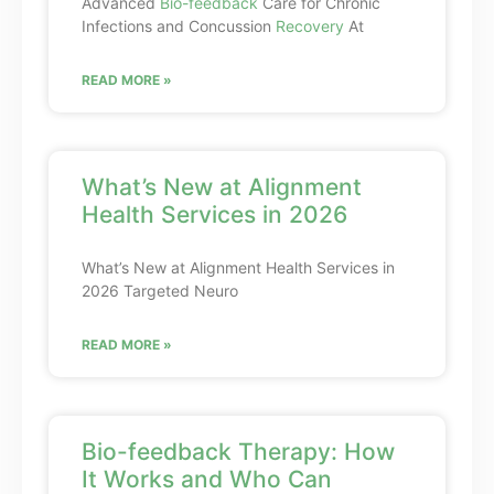
Advanced
Bio-feedback
Care for Chronic
Infections and Concussion
Recovery
At
READ MORE »
What’s New at Alignment
Health Services in 2026
What’s New at Alignment Health Services in
2026 Targeted Neuro
READ MORE »
Bio-feedback Therapy: How
It Works and Who Can