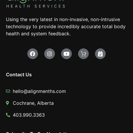
Using the very latest in non-invasive, non-intrusive
technology to provide incredibly accurate total body
health and system feedback.
Contact Us
hello@alignmenths.com
Cochrane, Alberta
403.990.3363