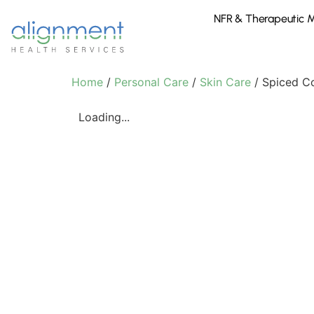
NFR & Therapeutic 
Home
/
Personal Care
/
Skin Care
/ Spiced C
Loading...