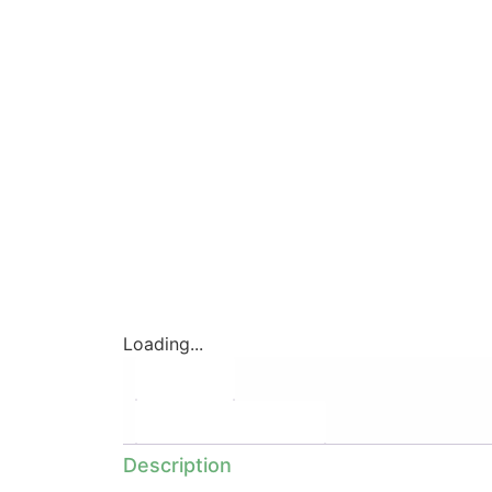
Loading...
Description
Additional information
Description