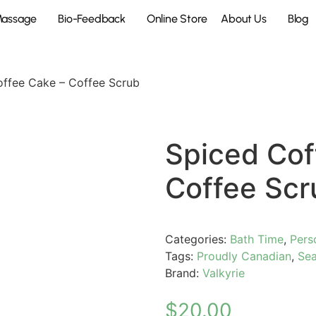
Massage
Bio-Feedback
Online Store
About Us
Blog
offee Cake – Coffee Scrub
Spiced Cof
Coffee Scr
Categories:
Bath Time
,
Pers
Tags:
Proudly Canadian
,
Sea
Brand:
Valkyrie
$
20.00