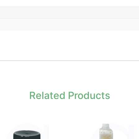
Related Products