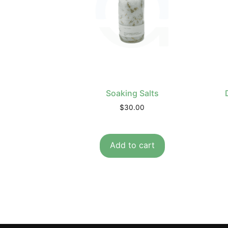
Soaking Salts
$
30.00
Add to cart