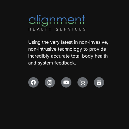
Using the very latest in non-invasive,
non-intrusive technology to provide
incredibly accurate total body health
and system feedback.