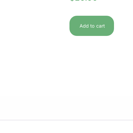
Add to cart