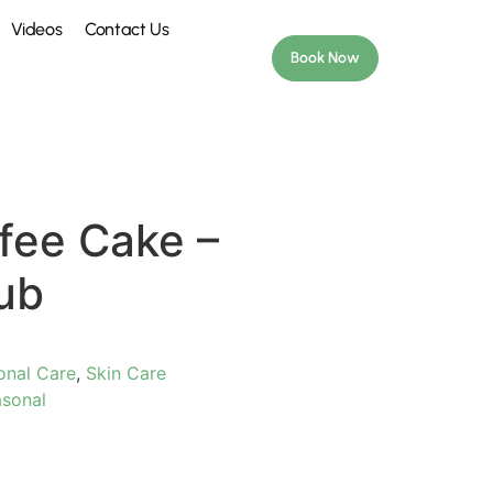
Videos
Contact Us
Book Now
fee Cake –
ub
onal Care
,
Skin Care
sonal