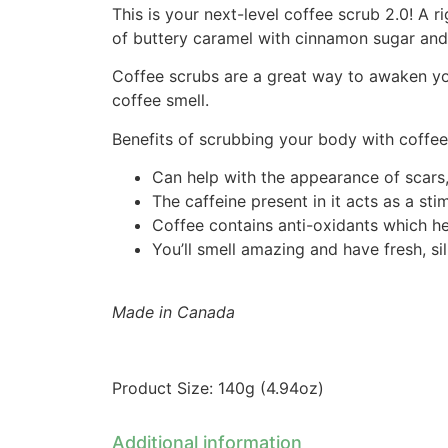
This is your next-level coffee scrub 2.0! A
of buttery caramel with cinnamon sugar and
Coffee scrubs are a great way to awaken you
coffee smell.
Benefits of scrubbing your body with coffee
Can help with the appearance of scars, 
The caffeine present in it acts as a st
Coffee contains anti-oxidants which he
You’ll smell amazing and have fresh, si
Made in Canada
Product Size: 140g (4.94oz)
Additional information