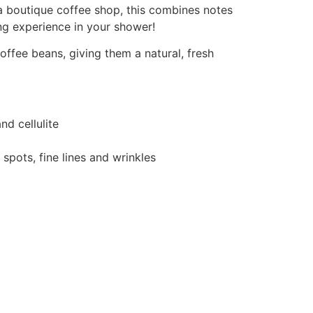
 a boutique coffee shop, this combines notes
ng experience in your shower!
ffee beans, giving them a natural, fresh
nd cellulite
spots, fine lines and wrinkles