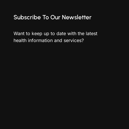
Subscribe To Our Newsletter
Want to keep up to date with the latest
health information and services?