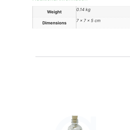
0.14 kg
Weight
7 × 7 × 5 cm
Dimensions