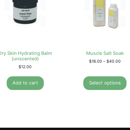
Dry Skin Hydrating Balm
Muscle Salt Soak
(unscented)
$
18.00
–
$
40.00
$
12.00
Add to cart
Select options