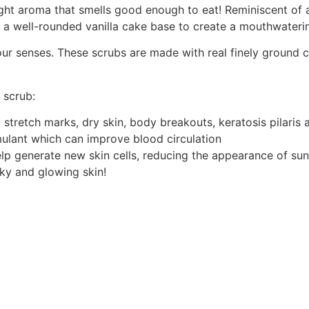
 right aroma that smells good enough to eat! Reminiscent of
 a well-rounded vanilla cake base to create a mouthwateri
r senses. These scrubs are made with real finely ground co
 scrub:
stretch marks, dry skin, body breakouts, keratosis pilaris a
imulant which can improve blood circulation
lp generate new skin cells, reducing the appearance of sun 
lky and glowing skin!