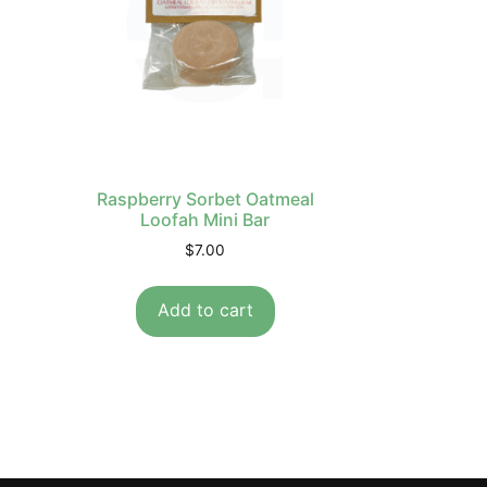
Raspberry Sorbet Oatmeal
Loofah Mini Bar
$
7.00
Add to cart