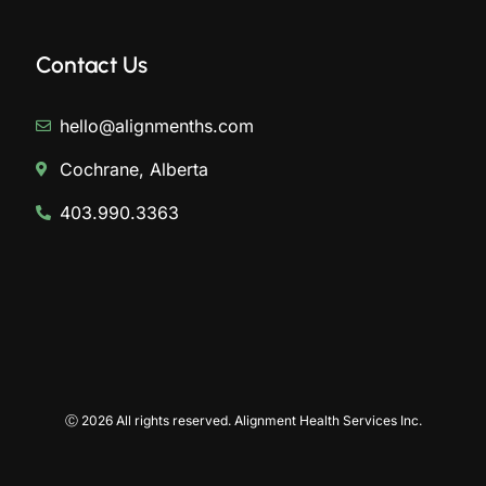
Contact Us
hello@alignmenths.com
Cochrane, Alberta
403.990.3363
Ⓒ 2026 All rights reserved. Alignment Health Services Inc.