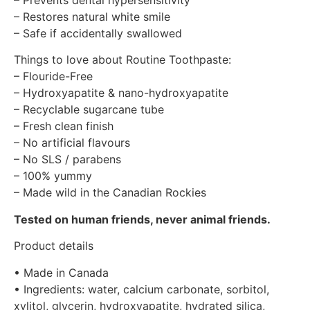
– Restores natural white smile
– Safe if accidentally swallowed
Things to love about Routine Toothpaste:
– Flouride-Free
– Hydroxyapatite & nano-hydroxyapatite
– Recyclable sugarcane tube
– Fresh clean finish
– No artificial flavours
– No SLS / parabens
– 100% yummy
– Made wild in the Canadian Rockies
Tested on human friends, never animal friends.
Product details
• Made in Canada
• Ingredients: water, calcium carbonate, sorbitol,
xylitol, glycerin, hydroxyapatite, hydrated silica,