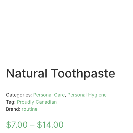
Natural Toothpaste
Categories:
Personal Care
,
Personal Hygiene
Tag:
Proudly Canadian
Brand:
routine.
$
7.00
–
$
14.00