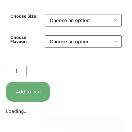
Choose Size:
Choose
Flavour:
Add to cart
Loading...
Description