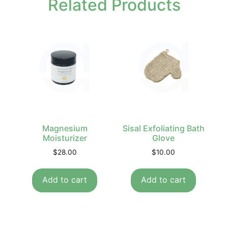
Related Products
Magnesium
Sisal Exfoliating Bath
Moisturizer
Glove
$
28.00
$
10.00
Add to cart
Add to cart