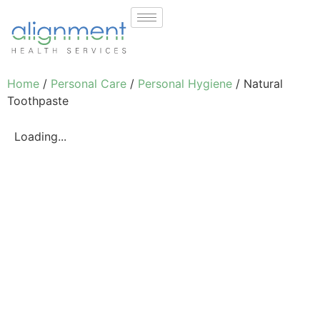
Home
/
Personal Care
/
Personal Hygiene
/ Natural
Toothpaste
Loading...