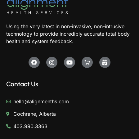
Using the very latest in non-invasive, non-intrusive
technology to provide incredibly accurate total body
health and system feedback.
Contact Us
hello@alignmenths.com
Cochrane, Alberta
403.990.3363