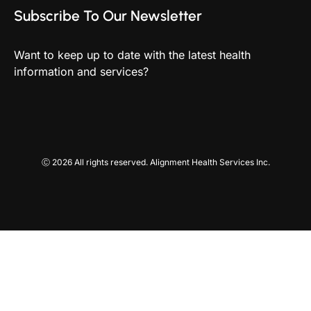
Subscribe To Our Newsletter
Want to keep up to date with the latest health
information and services?
Ⓒ 2026 All rights reserved. Alignment Health Services Inc.