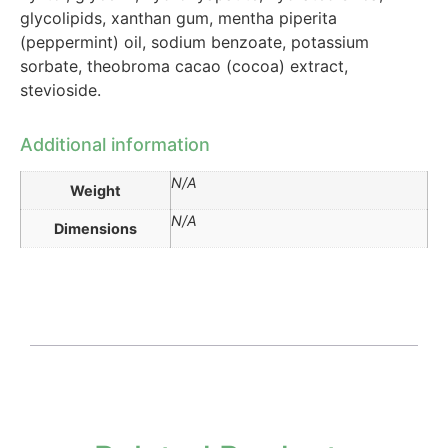
glycolipids, xanthan gum, mentha piperita
(peppermint) oil, sodium benzoate, potassium
sorbate, theobroma cacao (cocoa) extract,
stevioside.
Additional information
N/A
Weight
N/A
Dimensions