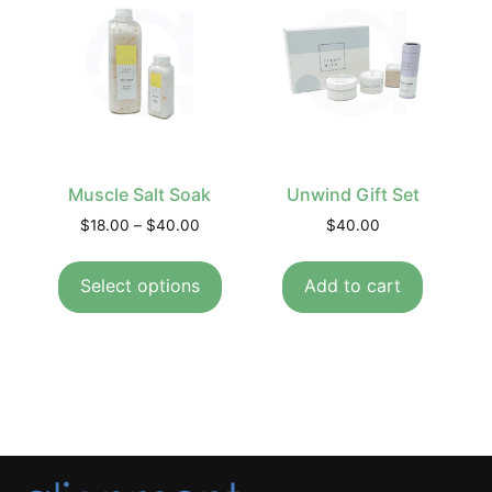
Muscle Salt Soak
Unwind Gift Set
$
18.00
–
$
40.00
$
40.00
Select options
Add to cart