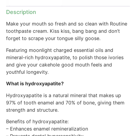
Additional information
Description
Make your mouth so fresh and so clean with Routine
toothpaste cream. Kiss kiss, bang bang and don’t
forget to scrape your tongue silly goose.
Featuring moonlight charged essential oils and
mineral-rich hydroxyapatite, to polish those ivories
and give your cakehole good mouth feels and
youthful longevity.
What is hydroxyapatite?
Hydroxyapatite is a natural mineral that makes up
97% of tooth enamel and 70% of bone, giving them
strength and structure.
Benefits of hydroxyapatite:
– Enhances enamel remineralization
– Prevents dental hypersensitivity