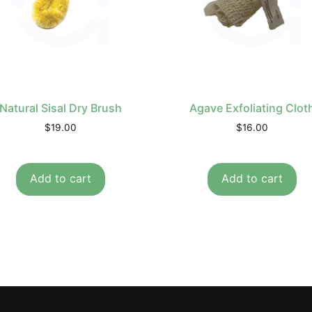
Natural Sisal Dry Brush
Agave Exfoliating Clot
$
19.00
$
16.00
Add to cart
Add to cart