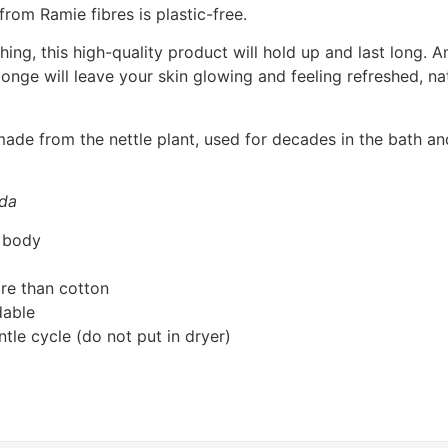
om Ramie fibres is plastic-free.
thing, this high-quality product will hold up and last long
sponge will leave your skin glowing and feeling refreshed, n
e made from the nettle plant, used for decades in the bath 
ada
e body
re than cotton
dable
le cycle (do not put in dryer)