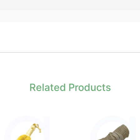
Related Products