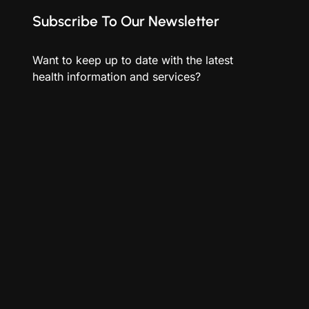
Subscribe To Our Newsletter
Want to keep up to date with the latest
health information and services?