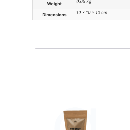
0.05 kg
Weight
10 × 10 × 10 cm
Dimensions