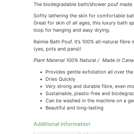
The biodegradable bath/shower pouf made fr
Softly lathering the skin for comfortable ba
Great for skin of all ages, this luxury bath 
loop for hanging and easy drying.
Raimie Bath Pouf. It’s 100% all-natural fibr
(yes, pots and pans)!
Plant Material 100% Natural / Made in Can
Provides gentle exfoliation all over th
Dries Quickly
Very strong and durable fibre, even mo
Sustainable, plastic-free and biodegra
Can be washed in the machine on a gent
Beautiful and long-lasting
Additional information