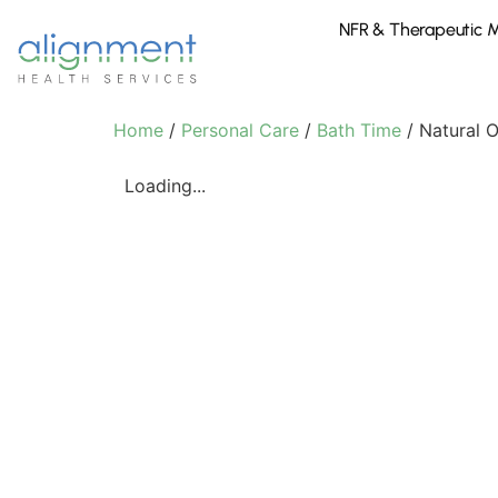
NFR & Therapeutic 
Home
/
Personal Care
/
Bath Time
/ Natural 
Loading...