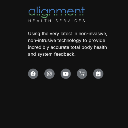
Using the very latest in non-invasive,
non-intrusive technology to provide
incredibly accurate total body health
and system feedback.