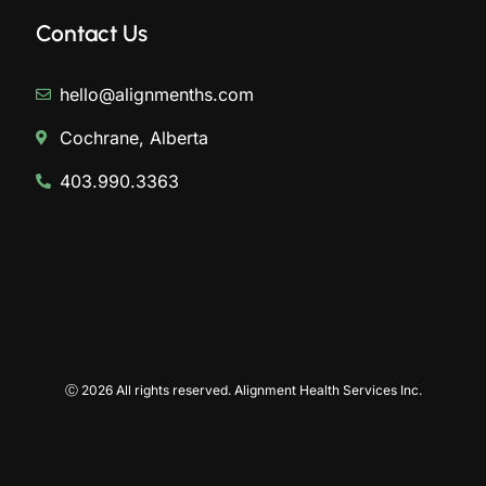
Contact Us
hello@alignmenths.com
Cochrane, Alberta
403.990.3363
Ⓒ 2026 All rights reserved. Alignment Health Services Inc.