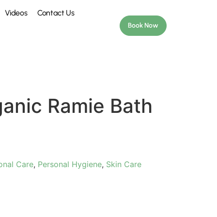
Videos
Contact Us
Book Now
ganic Ramie Bath
onal Care
,
Personal Hygiene
,
Skin Care