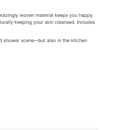
. Amazingly woven material keeps you happy.
aturally keeping your skin cleansed. Includes
and shower scene—but also in the kitchen