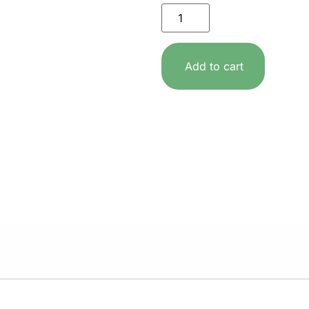
Add to cart