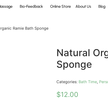
Massage
Bio-Feedback
Online Store
About Us
Blog
Organic Ramie Bath Sponge
Natural Or
Sponge
Categories:
Bath Time
,
Pers
$
12.00