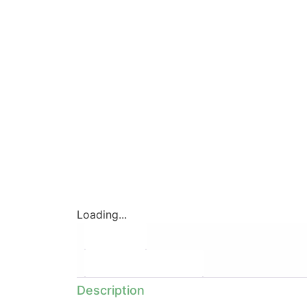
Loading...
Description
Additional information
Description