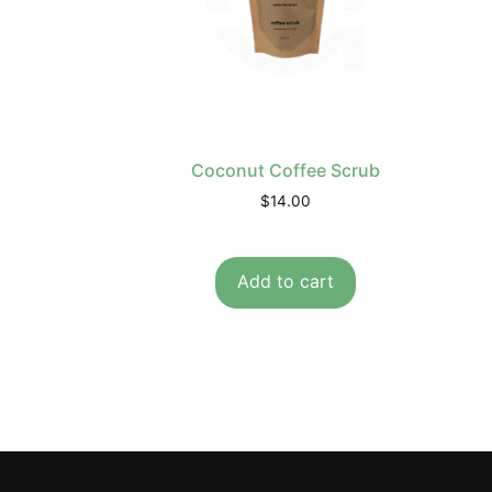
Coconut Coffee Scrub
$
14.00
Add to cart