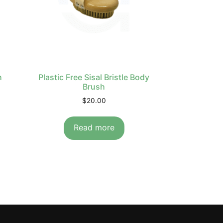
h
Plastic Free Sisal Bristle Body
Brush
$
20.00
Read more