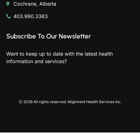
Cochrane, Alberta
403.990.3363
Subscribe To Our Newsletter
Want to keep up to date with the latest health
information and services?
Ⓒ 2026 All rights reserved. Alignment Health Services Inc.