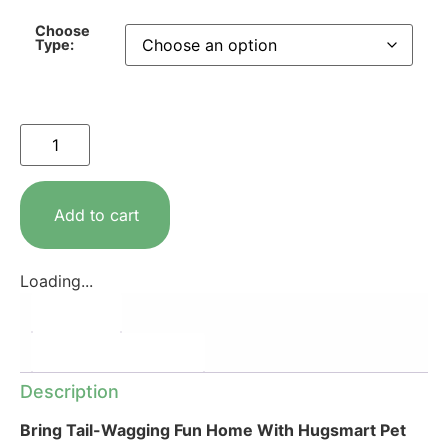
Choose
Type:
Add to cart
Loading...
Description
Additional information
Description
Bring Tail-Wagging Fun Home With Hugsmart Pet