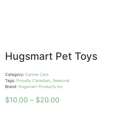
Hugsmart Pet Toys
Category:
Canine Care
Tags:
Proudly Canadian
,
Seasonal
Brand:
Hugsmart Products Inc.
$
10.00
–
$
20.00