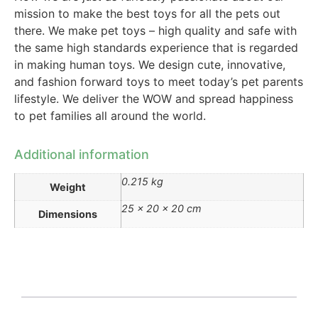
mission to make the best toys for all the pets out
there. We make pet toys – high quality and safe with
the same high standards experience that is regarded
in making human toys. We design cute, innovative,
and fashion forward toys to meet today’s pet parents
lifestyle. We deliver the WOW and spread happiness
to pet families all around the world.
Additional information
0.215 kg
Weight
25 × 20 × 20 cm
Dimensions