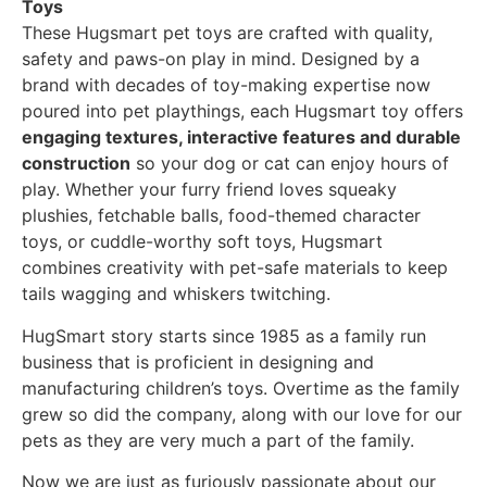
Toys
These Hugsmart pet toys are crafted with quality,
safety and paws-on play in mind. Designed by a
brand with decades of toy-making expertise now
poured into pet playthings, each Hugsmart toy offers
engaging textures, interactive features and durable
construction
so your dog or cat can enjoy hours of
play. Whether your furry friend loves squeaky
plushies, fetchable balls, food-themed character
toys, or cuddle-worthy soft toys, Hugsmart
combines creativity with pet-safe materials to keep
tails wagging and whiskers twitching.
HugSmart story starts since 1985 as a family run
business that is proficient in designing and
manufacturing children’s toys. Overtime as the family
grew so did the company, along with our love for our
pets as they are very much a part of the family.
Now we are just as furiously passionate about our