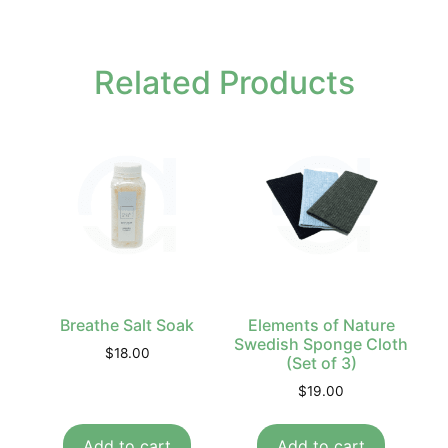
Related Products
Breathe Salt Soak
Elements of Nature
Swedish Sponge Cloth
$
18.00
(Set of 3)
$
19.00
Add to cart
Add to cart