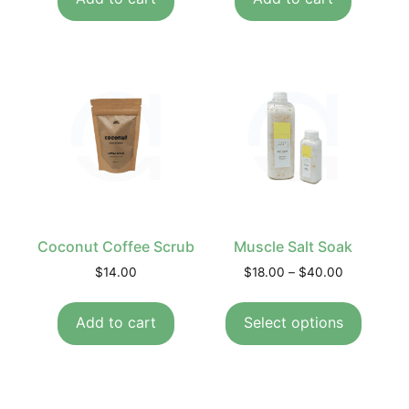
Coconut Coffee Scrub
Muscle Salt Soak
$
14.00
$
18.00
–
$
40.00
Add to cart
Select options