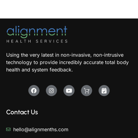
Using the very latest in non-invasive, non-intrusive
technology to provide incredibly accurate total body
health and system feedback.
Contact Us
hello@alignmenths.com