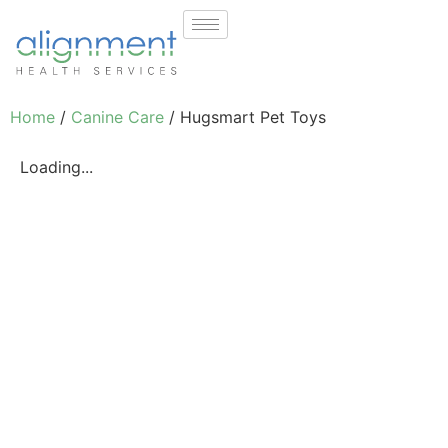
Home
/
Canine Care
/ Hugsmart Pet Toys
Loading...