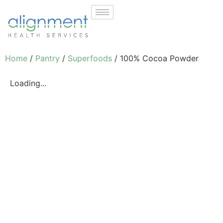
Home
/
Pantry
/
Superfoods
/ 100% Cocoa Powder
Loading...