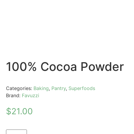
100% Cocoa Powder
Categories:
Baking
,
Pantry
,
Superfoods
Brand:
Favuzzi
$
21.00