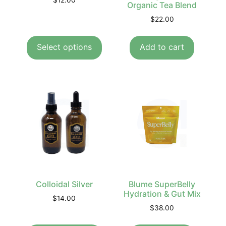
$
12.00
Organic Tea Blend
$
22.00
Select options
Add to cart
Colloidal Silver
Blume SuperBelly
Hydration & Gut Mix
$
14.00
$
38.00