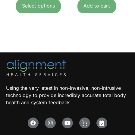
Select options
Add to cart
Using the very latest in non-invasive, non-intrusive
technology to provide incredibly accurate total body
health and system feedback.