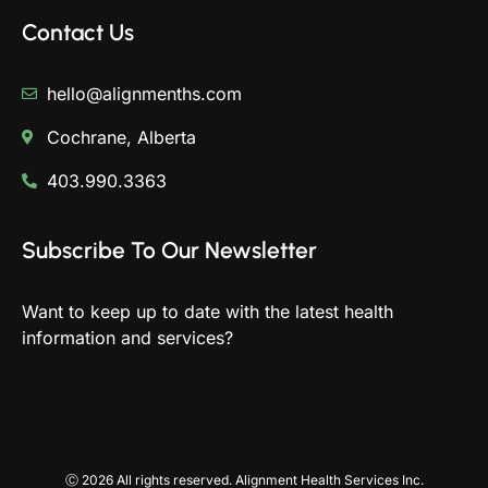
Contact Us
hello@alignmenths.com
Cochrane, Alberta
403.990.3363
Subscribe To Our Newsletter
Want to keep up to date with the latest health
information and services?
Ⓒ 2026 All rights reserved. Alignment Health Services Inc.