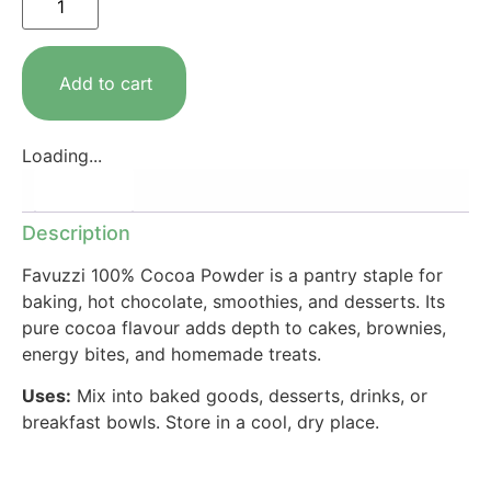
Add to cart
Loading...
Description
Description
Favuzzi 100% Cocoa Powder is a pantry staple for
baking, hot chocolate, smoothies, and desserts. Its
pure cocoa flavour adds depth to cakes, brownies,
energy bites, and homemade treats.
Uses:
Mix into baked goods, desserts, drinks, or
breakfast bowls. Store in a cool, dry place.