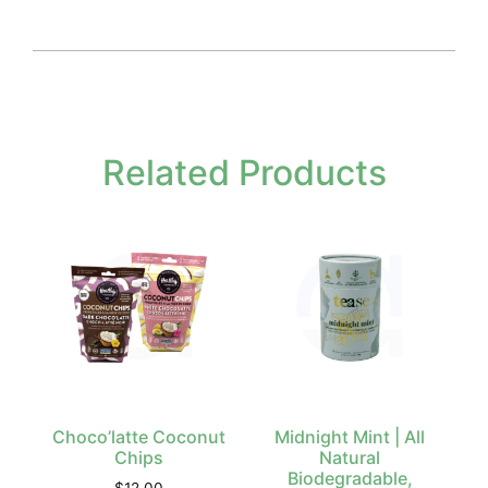
Related Products
Choco’latte Coconut
Midnight Mint | All
Chips
Natural
Biodegradable,