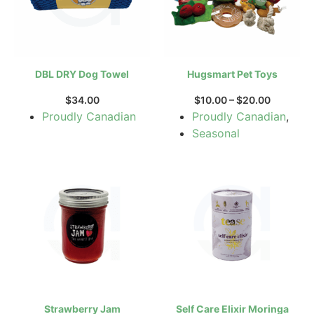
DBL DRY Dog Towel
Hugsmart Pet Toys
$
34.00
$
10.00
–
$
20.00
Proudly Canadian
Proudly Canadian
,
Seasonal
Strawberry Jam
Self Care Elixir Moringa