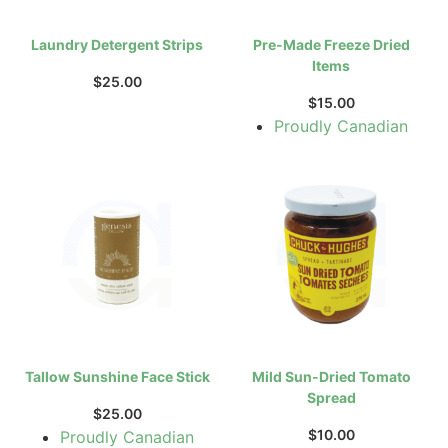
Laundry Detergent Strips
Pre-Made Freeze Dried
Items
$
25.00
$
15.00
Proudly Canadian
Tallow Sunshine Face Stick
Mild Sun-Dried Tomato
Spread
$
25.00
$
10.00
Proudly Canadian