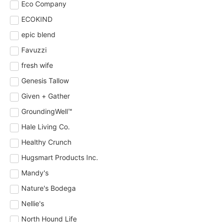
Eco Company
ECOKIND
epic blend
Favuzzi
fresh wife
Genesis Tallow
Given + Gather
GroundingWell™
Hale Living Co.
Healthy Crunch
Hugsmart Products Inc.
Mandy's
Nature's Bodega
Nellie's
North Hound Life