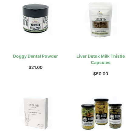
Doggy Dental Powder
Liver Detox Milk Thistle
Capsules
$
21.00
$
50.00