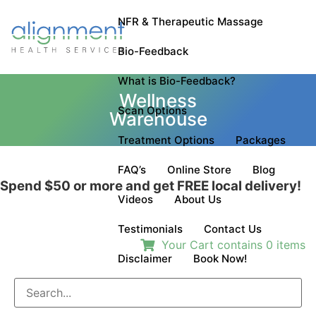
NFR & Therapeutic Massage
Bio-Feedback
What is Bio-Feedback?
Wellness
Scan Options
Warehouse
Treatment Options
Packages
FAQ’s
Online Store
Blog
Spend $50 or more and get
FREE
local delivery!
Videos
About Us
Testimonials
Contact Us
Your Cart contains
0
items
Disclaimer
Book Now!