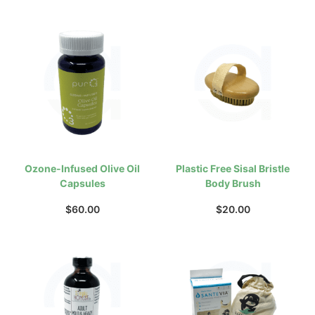
Ozone-Infused Olive Oil
Plastic Free Sisal Bristle
Capsules
Body Brush
$
60.00
$
20.00