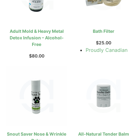
Adult Mold & Heavy Metal
Bath Filter
Detox Infusion – Alcohol-
$
25.00
Free
Proudly Canadian
$
80.00
Snout Saver Nose & Wrinkle
All-Natural Tender Balm