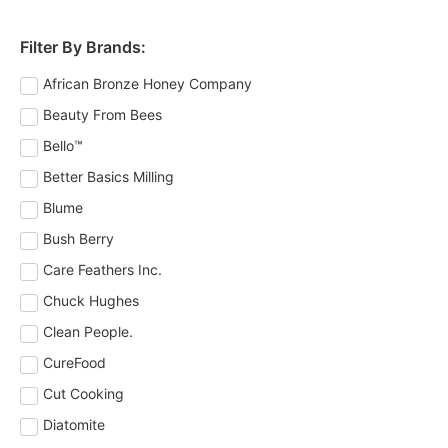
Filter By Brands:
African Bronze Honey Company
Beauty From Bees
Bello™
Better Basics Milling
Blume
Bush Berry
Care Feathers Inc.
Chuck Hughes
Clean People.
CureFood
Cut Cooking
Diatomite