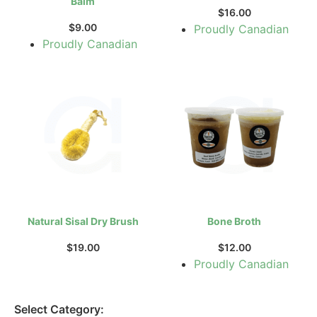
Balm
$
16.00
$
9.00
Proudly Canadian
Proudly Canadian
Natural Sisal Dry Brush
Bone Broth
$
19.00
$
12.00
Proudly Canadian
Select Category: