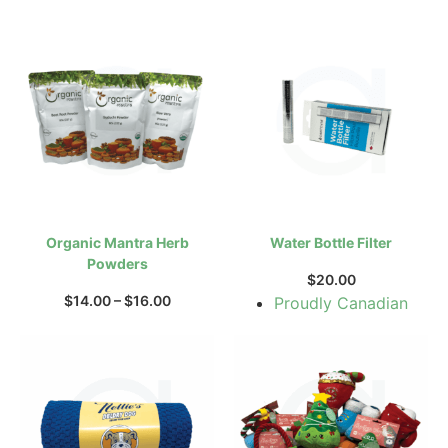
Organic Mantra Herb
Water Bottle Filter
Powders
$
20.00
$
14.00
–
$
16.00
Proudly Canadian