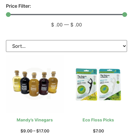
Price Filter:
$
.00
—
$
.00
Mandy’s Vinegars
Eco Floss Picks
$
9.00
–
$
17.00
$
7.00