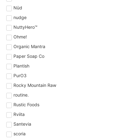
Nüd
nudge
NuttyHero™
Ohme!
Organic Mantra
Paper Soap Co
Plantish
PurO3
Rocky Mountain Raw
routine.
Rustic Foods
Rviita
Santevia
scoria