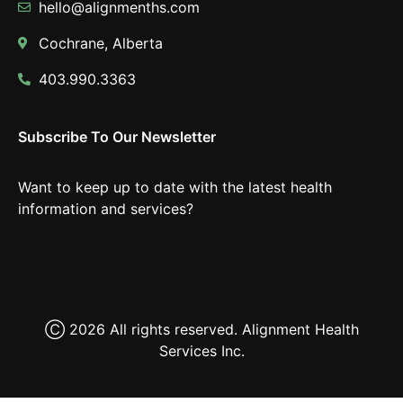
hello@alignmenths.com
Cochrane, Alberta
403.990.3363
Subscribe To Our Newsletter
Want to keep up to date with the latest health
information and services?
Ⓒ 2026 All rights reserved. Alignment Health
Services Inc.