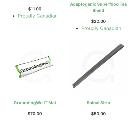
Adaptogenic Superfood Tea
$
11.00
Blend
Proudly Canadian
$
22.00
Proudly Canadian
GroundingWell™ Mat
Spinal Strip
$
70.00
$
50.00