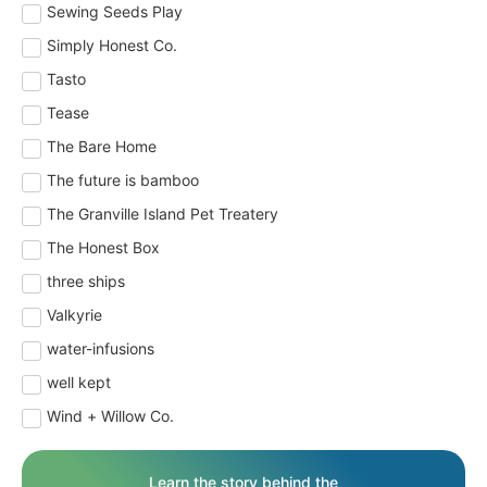
Sewing Seeds Play
Simply Honest Co.
Tasto
Tease
The Bare Home
The future is bamboo
The Granville Island Pet Treatery
The Honest Box
three ships
Valkyrie
water-infusions
well kept
Wind + Willow Co.
Learn the story behind the