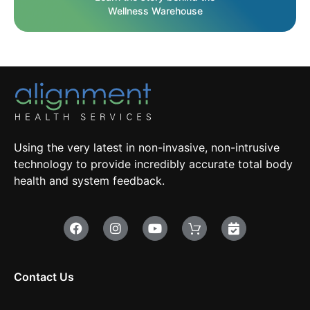
Wellness Warehouse
Using the very latest in non-invasive, non-intrusive
technology to provide incredibly accurate total body
health and system feedback.
Contact Us